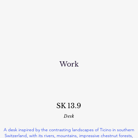
Work
SK 13.9
Desk
A desk inspired by the contrasting landscapes of Ticino in southern
Switzerland, with its rivers, mountains, impressive chestnut forests,