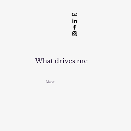
What drives me
Next