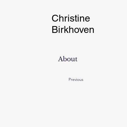
Christine
Birkhoven
About
Previous