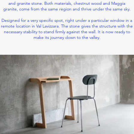
and granite stone. Both materials, chestnut wood and Maggia
granite, come from the same region and thrive under the same sky.
Designed for a very specific spot, right under a particular window in a
remote location in Val Lavizzara. The stone gives the structure with the
necessary stability to stand firmly against the wall. It is now ready to
make its journey down to the valley.