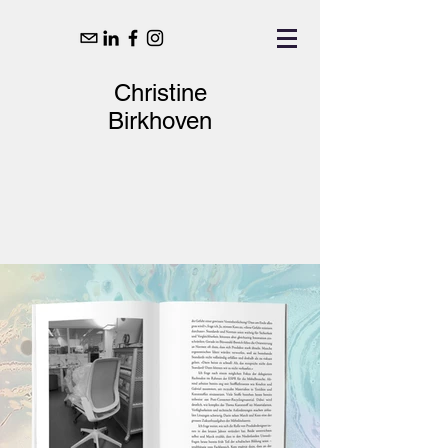
Christine
Birkhoven