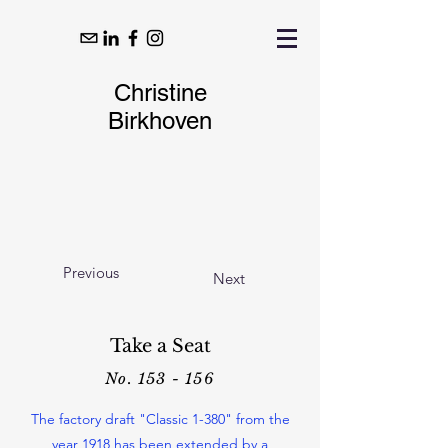
Christine
Birkhoven
Previous
Next
Take a Seat
No. 153 - 156
The factory draft "Classic 1-380" from the
year 1918 has been extended by a