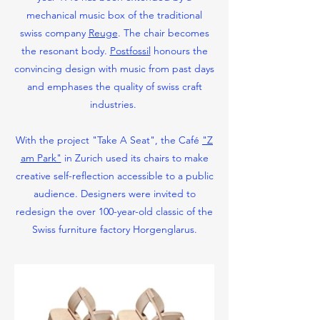
mechanical music box of the traditional
swiss company
Reuge
. The chair becomes
the resonant body.
Postfossil
honours the
convincing design with music from past days
and emphases the quality of swiss craft
industries.
With the project "Take A Seat", the Café
"Z
am Park"
in Zurich used its chairs to make
creative self-reflection accessible to a public
audience. Designers were invited to
redesign the over 100-year-old classic of the
Swiss furniture factory Horgenglarus.