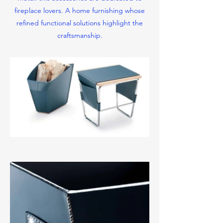
fireplace lovers.
A home furnishing whose
refined functional solutions highlight the
craftsmanship.