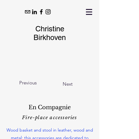
Christine
Birkhoven
Previous
Next
En Compagnie
Fire-place accessories
Wood basket and stool in leather, wood and
metal: this accessories are dedicated to