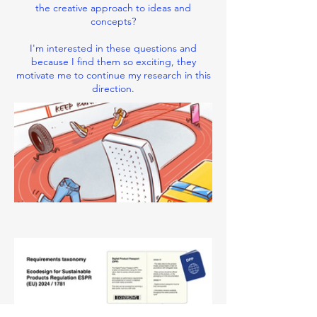
the creative approach to ideas and
concepts?
I'm interested in these questions and
because I find them so exciting, they
motivate me to continue my research in this
direction.