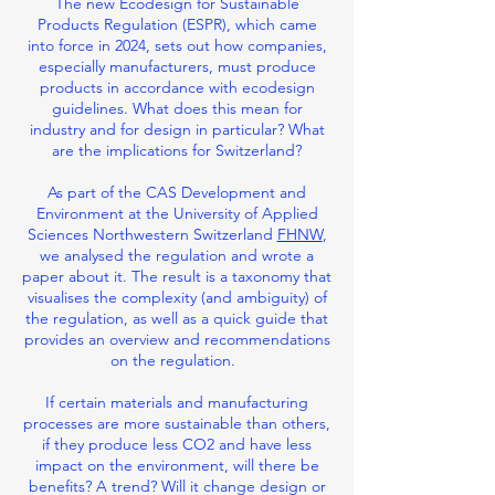
The new Ecodesign for Sustainable
Products Regulation (ESPR), which came
into force in 2024, sets out how companies,
especially manufacturers, must produce
products in accordance with ecodesign
guidelines. What does this mean for
industry and for design in particular? What
are the implications for Switzerland?
As part of the CAS Development and
Environment at the University of Applied
Sciences Northwestern Switzerland
FHNW
,
we analysed the regulation and wrote a
paper about it. The result is a taxonomy that
visualises the complexity (and ambiguity) of
the regulation, as well as a quick guide that
provides an overview and recommendations
on the regulation.
If certain materials and manufacturing
processes are more sustainable than others,
if they produce less CO2 and have less
impact on the environment, will there be
benefits? A trend? Will it change design or