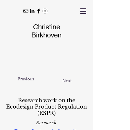
Christine
Birkhoven
Previous
Next
Research work on the
Ecodesign Product Regulation
(ESPR)
Research