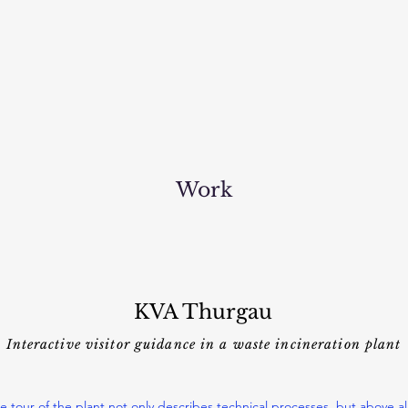
Work
KVA Thurgau
Interactive visitor guidance in a waste incineration plant
e tour of the plant not only describes technical processes, but above al