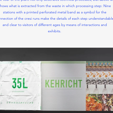
hows what is extracted from the waste in which processing step: Nine
stations with a printed perforated metal band as a symbol for the
nnection of the cresi runs make the details of each step understandabl
and clear to visitors of different ages by means of interactions and
exhibits.