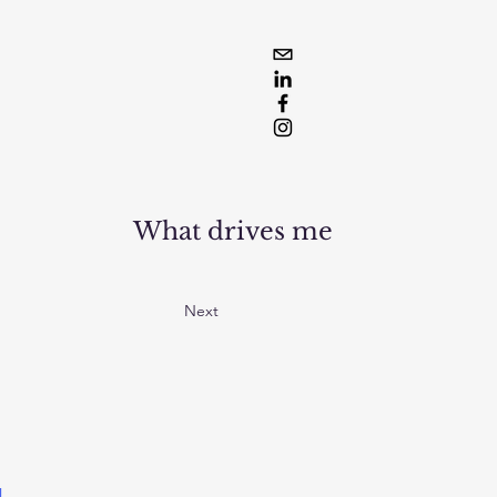
What drives me
Next
l