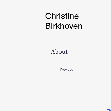
Christine
Birkhoven
About
Previous
Th