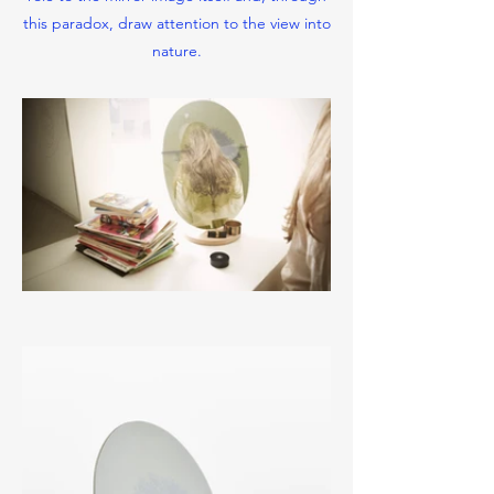
this paradox, draw attention to the view into
nature.