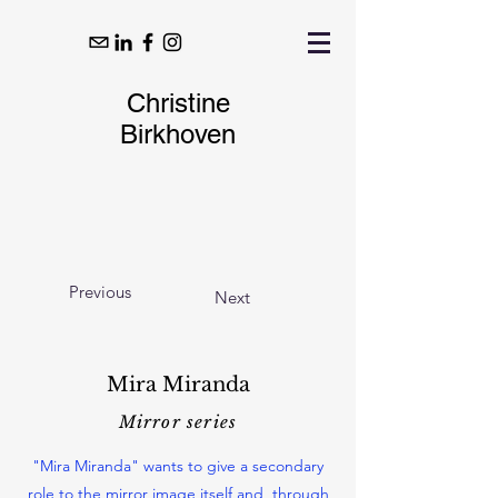
Christine
Birkhoven
Previous
Next
Mira Miranda
Mirror series
"Mira Miranda" wants to give a secondary
role to the mirror image itself and, through