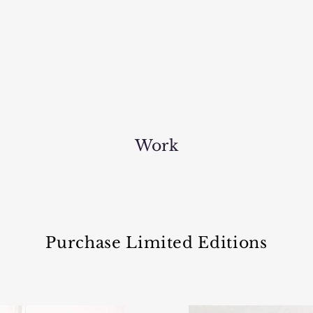
Work
Purchase Limited Editions