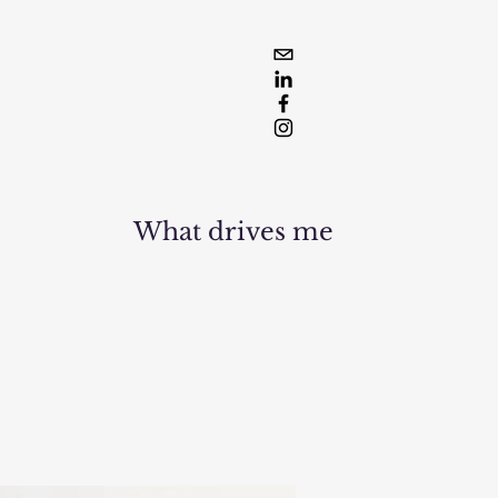
What drives me