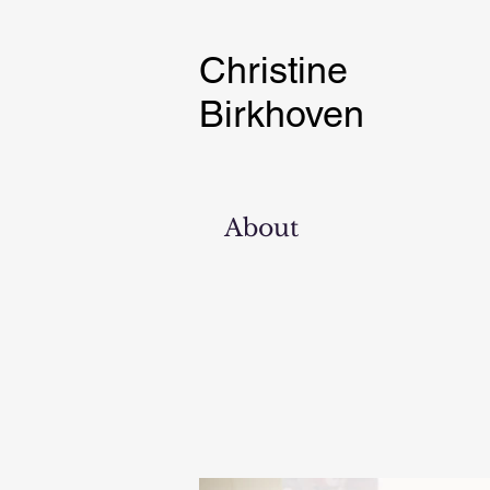
Christine
Birkhoven
About