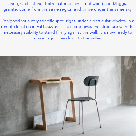
and granite stone. Both materials, chestnut wood and Maggia
granite, come from the same region and thrive under the same sky.
Designed for a very specific spot, right under a particular window in a
remote location in Val Lavizzara. The stone gives the structure with the
necessary stability to stand firmly against the wall. It is now ready to
make its journey down to the valley.