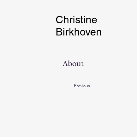
Christine
Birkhoven
About
Previous