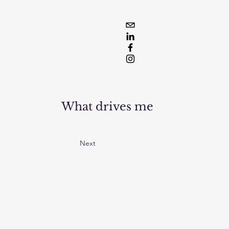
What drives me
Next